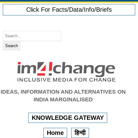
Click For Facts/Data/Info/Briefs
IDEAS, INFORMATION AND ALTERNATIVES ON
INDIA MARGINALISED
KNOWLEDGE GATEWAY
Home
हिन्दी