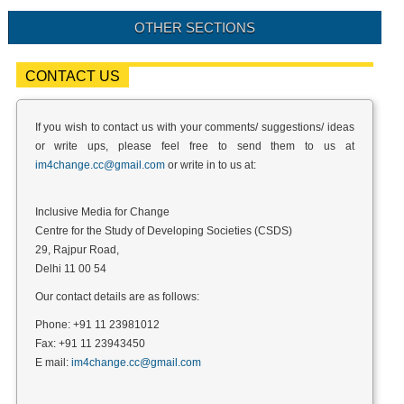
OTHER SECTIONS
CONTACT US
If you wish to contact us with your comments/ suggestions/ ideas
or write ups, please feel free to send them to us at
im4change.cc@gmail.com
or write in to us at:
Inclusive Media for Change
Centre for the Study of Developing Societies (CSDS)
29, Rajpur Road,
Delhi 11 00 54
Our contact details are as follows:
Phone: +91 11 23981012
Fax: +91 11 23943450
E mail:
im4change.cc@gmail.com