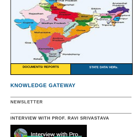
DOCUMENTS/ REPORTS
STATE DATA/ HDRs.
KNOWLEDGE GATEWAY
NEWSLETTER
INTERVIEW WITH PROF. RAVI SRIVASTAVA