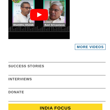
MORE VIDEOS
SUCCESS STORIES
INTERVIEWS
DONATE
INDIA FOCUS