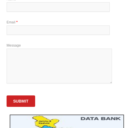
Email
*
Message