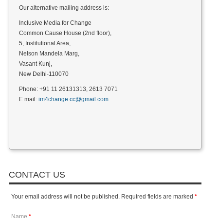
Our alternative mailing address is:
Inclusive Media for Change
Common Cause House (2nd floor),
5, Institutional Area,
Nelson Mandela Marg,
Vasant Kunj,
New Delhi-110070
Phone: +91 11 26131313, 2613 7071
E mail:
im4change.cc@gmail.com
CONTACT US
Your email address will not be published. Required fields are marked
*
Name
*