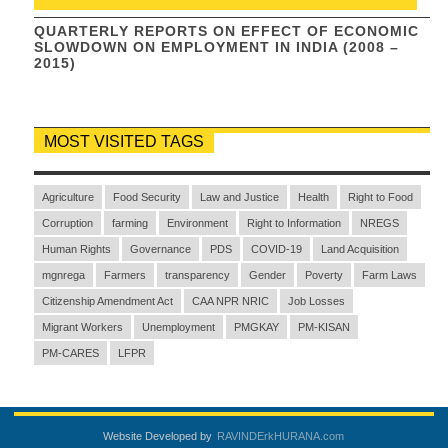
QUARTERLY REPORTS ON EFFECT OF ECONOMIC
SLOWDOWN ON EMPLOYMENT IN INDIA (2008 –
2015)
MOST VISITED TAGS
Agriculture
Food Security
Law and Justice
Health
Right to Food
Corruption
farming
Environment
Right to Information
NREGS
Human Rights
Governance
PDS
COVID-19
Land Acquisition
mgnrega
Farmers
transparency
Gender
Poverty
Farm Laws
Citizenship Amendment Act
CAA NPR NRIC
Job Losses
Migrant Workers
Unemployment
PMGKAY
PM-KISAN
PM-CARES
LFPR
Website Developed by
RAVINDErkHURANA.com