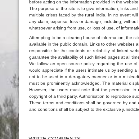
before acting on the information provided in the website
The purpose of the site is to give information, links an
multiple crises faced by the rural India. In no event wil
any claim, expense, loss or damage, including, without
whatsoever arising from use, or loss of use, of informati
Attempting to be a clearing house of information, the si
available in the public domain. Links to other websites 
responsible for the contents or reliability of linked 
guarantee the availability of such linked pages at all tim
We follow an open source policy regarding the use of 
would appreciate if the users intimate us by sending a 
not to be used in a derogatory manner or in a misleadi
must be prominently acknowledged. The material displa
However, the users must note that the permission to re
copyright of a third party. Authorisation to reproduce 
These terms and conditions shall be governed by and c
and conditions shall be subject to the exclusive jurisdict
WRITE COMMENTS