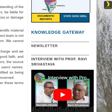
rstanding of the
s, be liable for
DOCUMENTS/
STATE DATA/ HDRs.
 loss or damage
REPORTS
.
entific material
KNOWLEDGE GATEWAY
ject team is not
them. We cannot
NEWSLETTER
f charge and we
good faith, and
INTERVIEW WITH PROF. RAVI
ers, the source
SRIVASTAVA
r users’ names.
tified as being
concerned.
der these terms