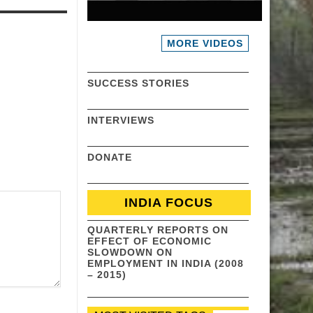
MORE VIDEOS
SUCCESS STORIES
INTERVIEWS
DONATE
INDIA FOCUS
QUARTERLY REPORTS ON
EFFECT OF ECONOMIC
SLOWDOWN ON
EMPLOYMENT IN INDIA (2008
– 2015)