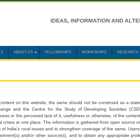
IDEAS, INFORMATION AND ALTE
TS
ABOUT US
FELLOWSHIPS
WORKSHOPS
RESEARCH
content on this website; the same should not be construed as a stat
Change and the Centre for the Study of Developing Societies (CS
teness or the perceived lack of it, usefulness or otherwise, of the conte
ural crises at one place. The information is gathered from open source 
g of India’s rural issues and to strengthen coverage of the same. Users
artment(s) and/or other source(s), and to obtain any appropriate prof