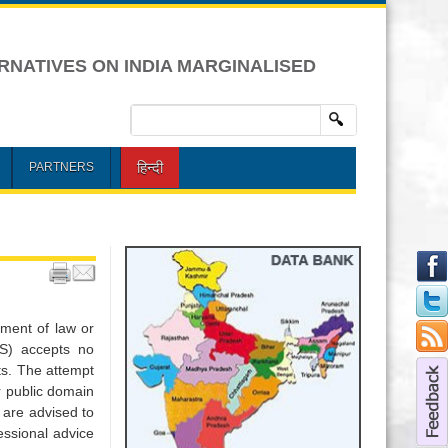
RNATIVES ON INDIA MARGINALISED
हिन्दी
PARTNERS
ement of law or
DS) accepts no
nts. The attempt
or public domain
 are advised to
essional advice