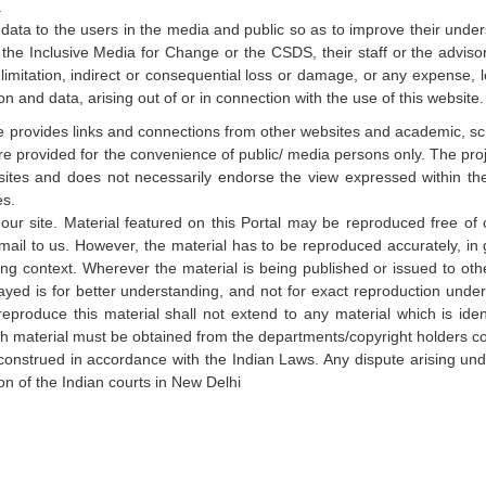
.
d data to the users in the media and public so as to improve their unde
l the Inclusive Media for Change or the CSDS, their staff or the advisor
 limitation, indirect or consequential loss or damage, or any expense,
on and data, arising out of or in connection with the use of this website
te provides links and connections from other websites and academic, sci
are provided for the convenience of public/ media persons only. The pro
websites and does not necessarily endorse the view expressed within 
es.
our site. Material featured on this Portal may be reproduced free o
mail to us. However, the material has to be reproduced accurately, in 
ng context. Wherever the material is being published or issued to oth
yed is for better understanding, and not for exact reproduction unde
produce this material shall not extend to any material which is iden
such material must be obtained from the departments/copyright holders 
onstrued in accordance with the Indian Laws. Any dispute arising un
ion of the Indian courts in New Delhi