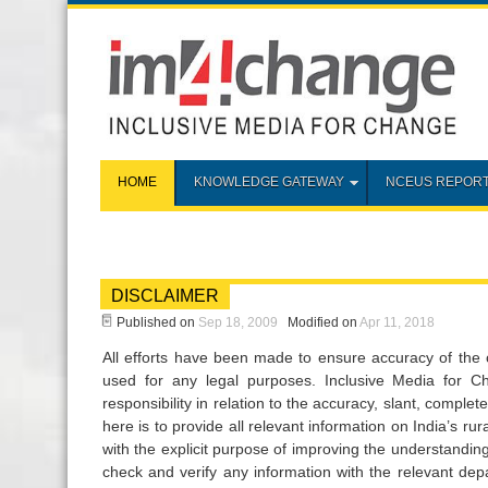
HOME
KNOWLEDGE GATEWAY
NCEUS REPOR
DISCLAIMER
Published on
Sep 18, 2009
Modified on
Apr 11, 2018
All efforts have been made to ensure accuracy of the 
used for any legal purposes. Inclusive Media for 
responsibility in relation to the accuracy, slant, comple
here is to provide all relevant information on India’s r
with the explicit purpose of improving the understandin
check and verify any information with the relevant dep