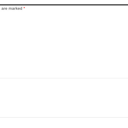
ds are marked
*