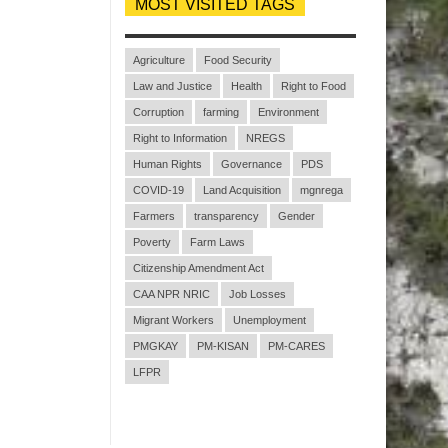
MOST VISITED TAGS
Agriculture
Food Security
Law and Justice
Health
Right to Food
Corruption
farming
Environment
Right to Information
NREGS
Human Rights
Governance
PDS
COVID-19
Land Acquisition
mgnrega
Farmers
transparency
Gender
Poverty
Farm Laws
Citizenship Amendment Act
CAA NPR NRIC
Job Losses
Migrant Workers
Unemployment
PMGKAY
PM-KISAN
PM-CARES
LFPR