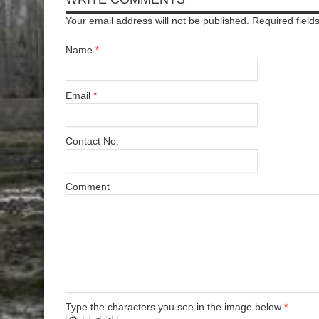
Your email address will not be published. Required fiel
Name
*
Email
*
Contact No.
Comment
Type the characters you see in the image below
*