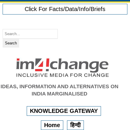
Click For Facts/Data/Info/Briefs
IDEAS, INFORMATION AND ALTERNATIVES ON
INDIA MARGINALISED
KNOWLEDGE GATEWAY
Home
हिन्दी