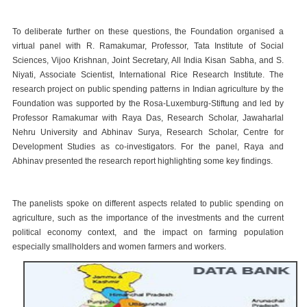
To deliberate further on these questions, the Foundation organised a
virtual panel with R. Ramakumar, Professor, Tata Institute of Social
Sciences, Vijoo Krishnan, Joint Secretary, All India Kisan Sabha, and S.
Niyati, Associate Scientist, International Rice Research Institute. The
research project on public spending patterns in Indian agriculture by the
Foundation was supported by the Rosa-Luxemburg-Stiftung and led by
Professor Ramakumar with Raya Das, Research Scholar, Jawaharlal
Nehru University and Abhinav Surya, Research Scholar, Centre for
Development Studies as co-investigators. For the panel, Raya and
Abhinav presented the research report highlighting some key findings.
The panelists spoke on different aspects related to public spending on
agriculture, such as the importance of the investments and the current
political economy context, and the impact on farming population
especially smallholders and women farmers and workers.