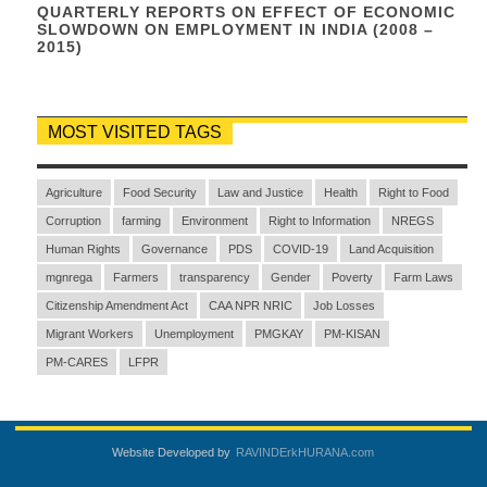
QUARTERLY REPORTS ON EFFECT OF ECONOMIC
SLOWDOWN ON EMPLOYMENT IN INDIA (2008 –
2015)
MOST VISITED TAGS
Agriculture
Food Security
Law and Justice
Health
Right to Food
Corruption
farming
Environment
Right to Information
NREGS
Human Rights
Governance
PDS
COVID-19
Land Acquisition
mgnrega
Farmers
transparency
Gender
Poverty
Farm Laws
Citizenship Amendment Act
CAA NPR NRIC
Job Losses
Migrant Workers
Unemployment
PMGKAY
PM-KISAN
PM-CARES
LFPR
Website Developed by
RAVINDErkHURANA.com