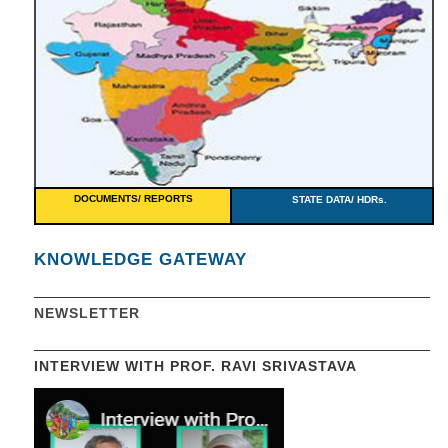
DOCUMENTS/ REPORTS
STATE DATA/ HDRs.
KNOWLEDGE GATEWAY
NEWSLETTER
INTERVIEW WITH PROF. RAVI SRIVASTAVA