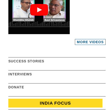
MORE VIDEOS
SUCCESS STORIES
INTERVIEWS
DONATE
INDIA FOCUS