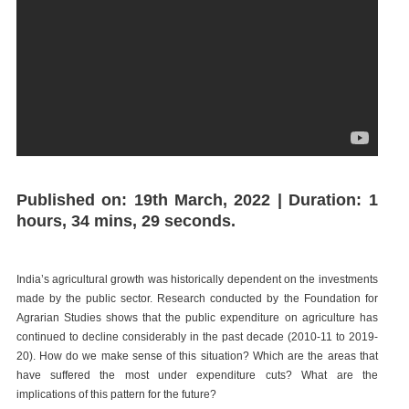
Published on: 19th March, 2022 | Duration: 1
hours, 34 mins, 29 seconds.
India’s agricultural growth was historically dependent on the investments
made by the public sector. Research conducted by the Foundation for
Agrarian Studies shows that the public expenditure on agriculture has
continued to decline considerably in the past decade (2010-11 to 2019-
20). How do we make sense of this situation? Which are the areas that
have suffered the most under expenditure cuts? What are the
implications of this pattern for the future?