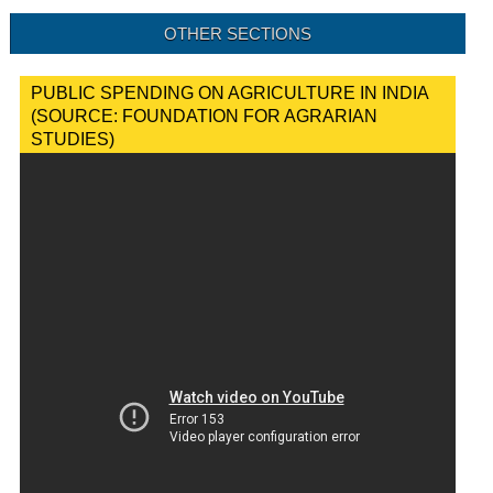
OTHER SECTIONS
PUBLIC SPENDING ON AGRICULTURE IN INDIA
(SOURCE: FOUNDATION FOR AGRARIAN
STUDIES)