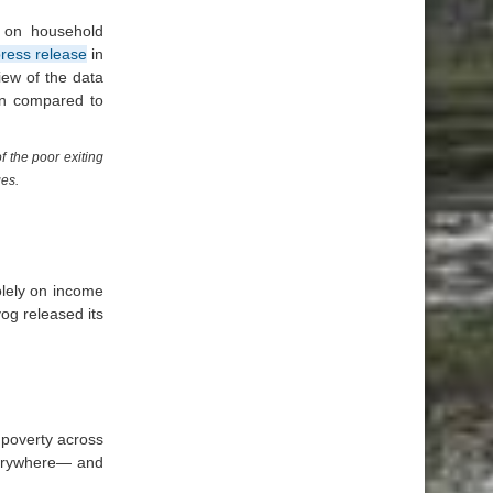
y on household
ress release
in
iew of the data
hen compared to
 the poor exiting
ges.
olely on income
og released its
 poverty across
verywhere— and