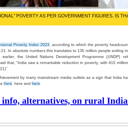
NSIONAL” POVERTY AS PER GOVERNMENT FIGURES. IS TH
nsional Poverty Index 2023
, according to which the poverty headcount
21. In absolute numbers this translates to 135 million people exiting m
ays earlier, the United Nations Development Programme (UNDP) re
aid that, “India saw a remarkable reduction in poverty, with 415 million
21)”.
chievement by many mainstream media outlets as a sign that India h
nce
here
, here and
here
.