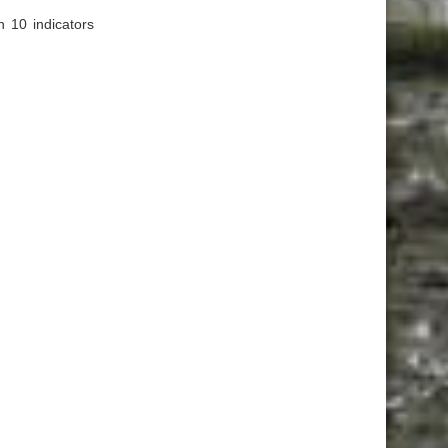
n 10 indicators