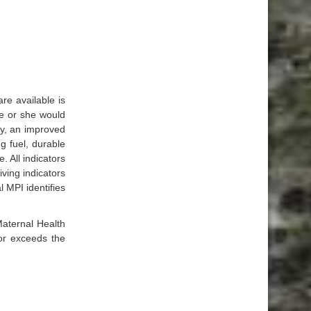
re available is
he or she would
ty, an improved
ng fuel, durable
. All indicators
ving indicators
 MPI identifies
Maternal Health
 or exceeds the