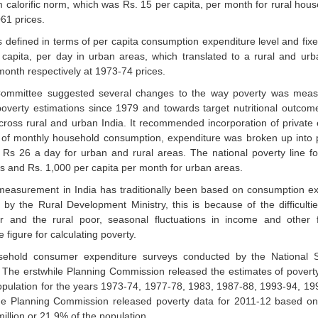
 calorific norm, which was Rs. 15 per capita, per month for rural hou
061 prices.
 defined in terms of per capita consumption expenditure level and fixe
 capita, per day in urban areas, which translated to a rural and urb
month respectively at 1973-74 prices.
mmittee suggested several changes to the way poverty was measure
verty estimations since 1979 and towards target nutritional outcome
cross rural and urban India. It recommended incorporation of private
ad of monthly household consumption, expenditure was broken up into
d Rs 26 a day for urban and rural areas. The national poverty line 
as and Rs. 1,000 per capita per month for urban areas.
easurement in India has traditionally been based on consumption ex
 the Rural Development Ministry, this is because of the difficultie
r and the rural poor, seasonal fluctuations in income and other 
figure for calculating poverty.
sehold consumer expenditure surveys conducted by the National 
. The erstwhile Planning Commission released the estimates of pover
population for the years 1973-74, 1977-78, 1983, 1987-88, 1993-94, 1
the Planning Commission released poverty data for 2011-12 based on
illion or 21.9% of the population.