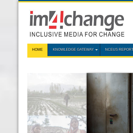
HOME
KNOWLEDGE GATEWAY
NCEUS REPOR