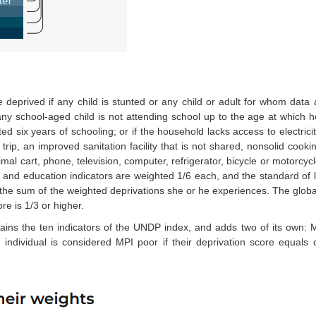
 deprived if any child is stunted or any child or adult for whom data a
f any school-aged child is not attending school up to the age at which 
six years of schooling; or if the household lacks access to electrici
rip, an improved sanitation facility that is not shared, nonsolid cooki
al cart, phone, television, computer, refrigerator, bicycle or motorcycle
and education indicators are weighted 1/6 each, and the standard of li
 the sum of the weighted deprivations she or he experiences. The global
re is 1/3 or higher.
ains the ten indicators of the UNDP index, and adds two of its own: 
An individual is considered MPI poor if their deprivation score equals