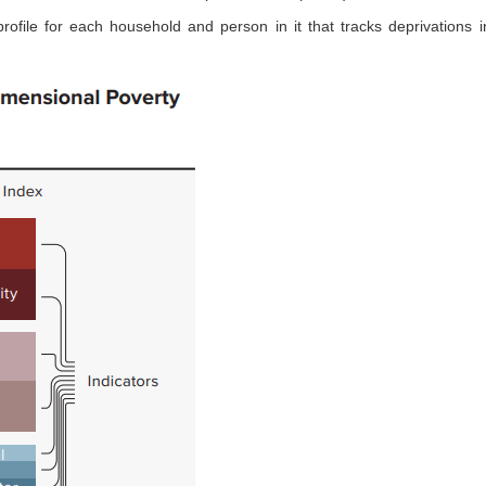
ofile for each household and person in it that tracks deprivations i