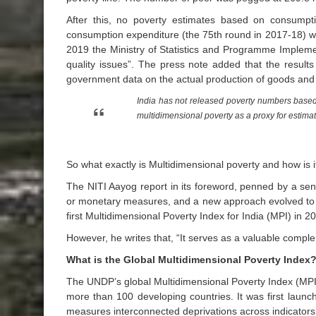
After this, no poverty estimates based on consump
consumption expenditure (the 75th round in 2017-18) w
2019 the Ministry of Statistics and Programme Implement
quality issues”. The press note added that the resul
government data on the actual production of goods and
India has not released poverty numbers based
multidimensional poverty as a proxy for estim
So what exactly is Multidimensional poverty and how is i
The NITI Aayog report in its foreword, penned by a sen
or monetary measures, and a new approach evolved to i
first Multidimensional Poverty Index for India (MPI) in 
However, he writes that, “It serves as a valuable comple
What is the Global Multidimensional Poverty Index
The UNDP’s global Multidimensional Poverty Index (MPI)
more than 100 developing countries. It was first lau
measures interconnected deprivations across indicator