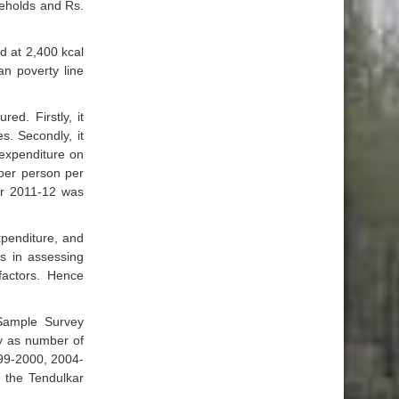
seholds and Rs.
d at 2,400 kcal
an poverty line
d. Firstly, it
s. Secondly, it
 expenditure on
 per person per
for 2011-12 was
penditure, and
s in assessing
factors. Hence
Sample Survey
ty as number of
999-2000, 2004-
 the Tendulkar