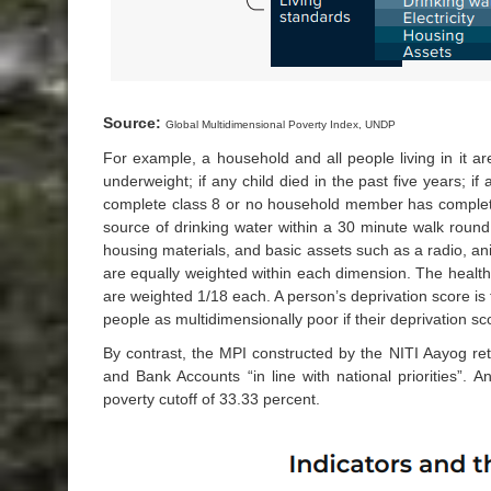
Source:
Global Multidimensional Poverty Index, UNDP
For example, a household and all people living in it are
underweight; if any child died in the past five years; i
complete class 8 or no household member has completed 
source of drinking water within a 30 minute walk round t
housing materials, and basic assets such as a radio, anim
are equally weighted within each dimension. The health 
are weighted 1/18 each. A person’s deprivation score is
people as multidimensionally poor if their deprivation sco
By contrast, the MPI constructed by the NITI Aayog ret
and Bank Accounts “in line with national priorities”. 
poverty cutoff of 33.33 percent.