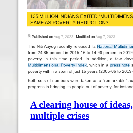
135 MILLION INDIANS EXITED “MULTIDIME
SAME AS POVERTY REDUCTION?
Published on
Aug 7, 2023
Modified on
Aug 7, 2023
The Niti Aayog recently released its
National Multidime
from 24.85 percent in 2015-16 to 14.96 percent in 2019-
poverty in this time period. In addition, a few d
Multidimensional Poverty Index
, which in a
press note
s
poverty within a span of just 15 years (2005-06 to 2019-
Both sets of numbers were taken as a “remarkable” a
progress in bringing its people out of poverty, for insta