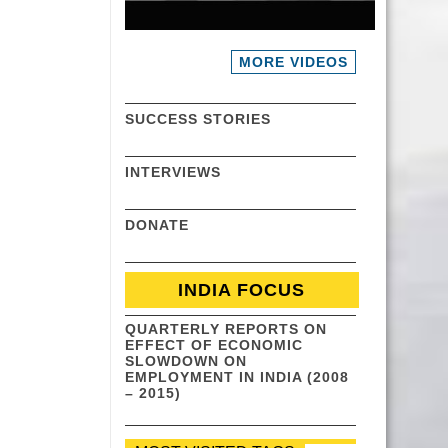
MORE VIDEOS
SUCCESS STORIES
INTERVIEWS
DONATE
INDIA FOCUS
QUARTERLY REPORTS ON
EFFECT OF ECONOMIC
SLOWDOWN ON
EMPLOYMENT IN INDIA (2008
– 2015)