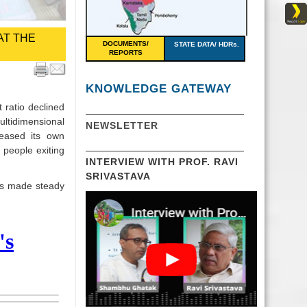
AT THE
DOCUMENTS/
STATE DATA/ HDRs.
REPORTS
KNOWLEDGE GATEWAY
 ratio declined
ultidimensional
NEWSLETTER
leased its own
 people exiting
INTERVIEW WITH PROF. RAVI
SRIVASTAVA
as made steady