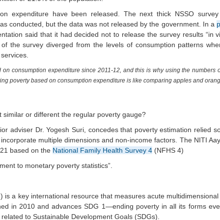
tion expenditure have been released. The next thick NSSO surve
as conducted, but the data was not released by the government. In a
p
ation said that it had decided not to release the survey results “in v
ts of the survey diverged from the levels of consumption patterns w
 services.
 on consumption expenditure since 2011-12, and this is why using the numbers of
ating poverty based on consumption expenditure is like comparing apples and oran
t similar or different the regular poverty gauge?
ior adviser Dr. Yogesh Suri, concedes that poverty estimation relied s
ncorporate multiple dimensions and non-income factors. The NITI Aay
2021 based on the
National Family Health Survey 4
(NFHS 4)
ment to monetary poverty statistics”.
?
 is a key international resource that measures acute multidimensional
nched in 2010 and advances SDG 1—ending poverty in all its forms e
s related to Sustainable Development Goals (SDGs).