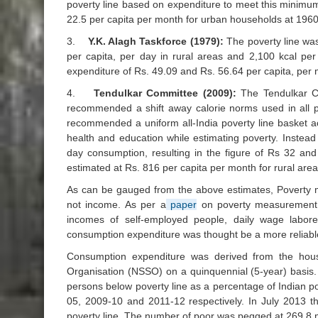
poverty line based on expenditure to meet this minimum
22.5 per capita per month for urban households at 196
3.
Y.K. Alagh Taskforce (1979):
The poverty line was
per capita, per day in rural areas and 2,100 kcal per
expenditure of Rs. 49.09 and Rs. 56.64 per capita, per 
4.
Tendulkar Committee (2009):
The Tendulkar Co
recommended a shift away calorie norms used in all po
recommended a uniform all-India poverty line basket a
health and education while estimating poverty. Inste
day consumption, resulting in the figure of Rs 32 an
estimated at Rs. 816 per capita per month for rural are
As can be gauged from the above estimates, Poverty m
not income. As per a
paper
on poverty measurement by
incomes of self-employed people, daily wage labore
consumption expenditure was thought be a more reliable 
Consumption expenditure was derived from the hou
Organisation (NSSO) on a quinquennial (5-year) basis
persons below poverty line as a percentage of Indian 
05, 2009-10 and 2011-12 respectively. In July 2013 
poverty line. The number of poor was pegged at 269.8 m