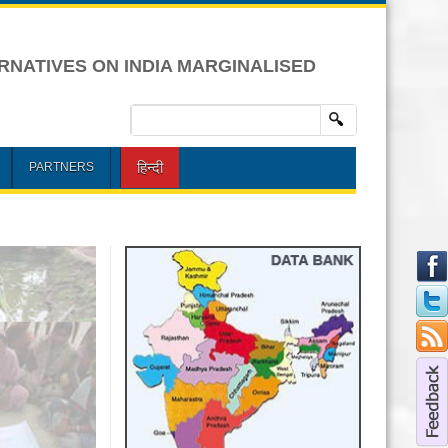
RNATIVES ON INDIA MARGINALISED
हिन्दी
PARTNERS