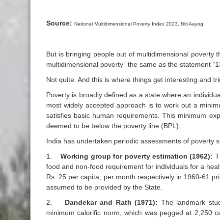
Source:
National Multidimensional Poverty Index 2023, Niti Aayog
But is bringing people out of multidimensional poverty 
multidimensional poverty” the same as the statement “1
Not quite. And this is where things get interesting and tri
Poverty is broadly defined as a state where an individu
most widely accepted approach is to work out a minim
satisfies basic human requirements. This minimum expe
deemed to be below the poverty line (BPL).
India has undertaken periodic assessments of poverty s
1.
Working group for poverty estimation (1962):
T
food and non-food requirement for individuals for a heal
Rs. 25 per capita, per month respectively in 1960-61 p
assumed to be provided by the State.
2.
Dandekar and Rath (1971):
The landmark study
minimum calorific norm, which was pegged at 2,250 cal