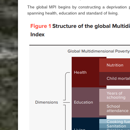
The global MPI begins by constructing a deprivation pr
spanning health, education and standard of living.