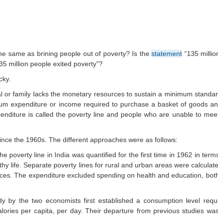
the same as brining people out of poverty? Is the
statement
“135 millio
35 million people exited poverty”?
cky.
al or family lacks the monetary resources to sustain a minimum standard
um expenditure or income required to purchase a basket of goods and
nditure is called the poverty line and people who are unable to mee
ince the 1960s. The different approaches were as follows:
he poverty line in India was quantified for the first time in 1962 in te
thy life. Separate poverty lines for rural and urban areas were calcula
rices. The expenditure excluded spending on health and education, bot
 by the two economists first established a consumption level requ
ories per capita, per day. Their departure from previous studies was