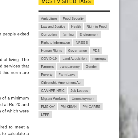
MOST VISITED TAGS
Agriculture
Food Security
Law and Justice
Health
Right to Food
n people exited
Corruption
farming
Environment
Right to Information
NREGS
Human Rights
Governance
PDS
COVID-19
Land Acquisition
mgnrega
 of living. The
 services that
Farmers
transparency
Gender
t this norm are
Poverty
Farm Laws
Citizenship Amendment Act
CAA NPR NRIC
Job Losses
rms of a minimum
Migrant Workers
Unemployment
ted at Rs 20 and
PMGKAY
PM-KISAN
PM-CARES
h of which were
LFPR
ired to meet a
 to calculate a