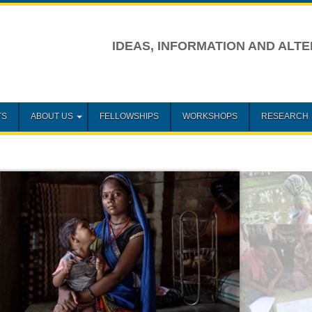
IDEAS, INFORMATION AND ALTE
TS
ABOUT US
FELLOWSHIPS
WORKSHOPS
RESEARCH