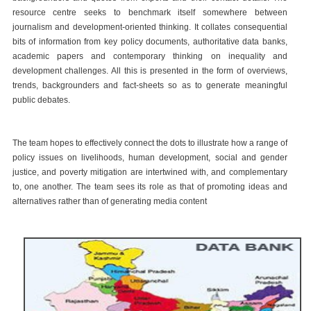
resource centre seeks to benchmark itself somewhere between
journalism and development-oriented thinking. It collates consequential
bits of information from key policy documents, authoritative data banks,
academic papers and contemporary thinking on inequality and
development challenges. All this is presented in the form of overviews,
trends, backgrounders and fact-sheets so as to generate meaningful
public debates.
The team hopes to effectively connect the dots to illustrate how a range of
policy issues on livelihoods, human development, social and gender
justice, and poverty mitigation are intertwined with, and complementary
to, one another. The team sees its role as that of promoting ideas and
alternatives rather than of generating media content