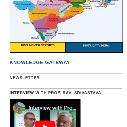
DOCUMENTS/ REPORTS
STATE DATA/ HDRs.
KNOWLEDGE GATEWAY
NEWSLETTER
INTERVIEW WITH PROF. RAVI SRIVASTAVA