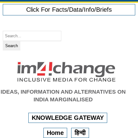
Click For Facts/Data/Info/Briefs
IDEAS, INFORMATION AND ALTERNATIVES ON
INDIA MARGINALISED
KNOWLEDGE GATEWAY
Home
हिन्दी