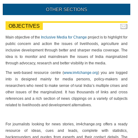
OTHER SECTIONS
OBJECTIVES
Main objective of the
Inclusive Media for Change
project is to highlight for
public concern and action the issues of livelihoods, agriculture and
inclusive development through better and sharper media coverage. The
idea is to monitor and mainstream the issues of India marginalized
through advocacy, research and better visibility in the media.
The web-based resource centre (
www.im4change.org
) you are logged
into is designed mainly for media persons, policy-makers and
researchers who need to make sense of rural India’s multiple crises and
other issues of the marginalized. It has thousands of links and cross
references and a rich section of news clippings on a variety of subjects
related to livelihoods and development alternatives.
For journalists looking for news stories, im4change.org offers a ready
resource of ideas, cues and leads, complete with statistics,
backgrounders and quotes from experts and their contact details. The