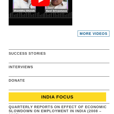
MORE VIDEOS
SUCCESS STORIES
INTERVIEWS
DONATE
INDIA FOCUS
QUARTERLY REPORTS ON EFFECT OF ECONOMIC
SLOWDOWN ON EMPLOYMENT IN INDIA (2008 –