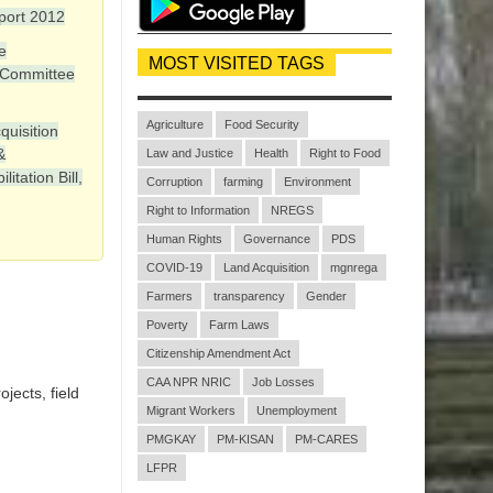
port 2012
e
MOST VISITED TAGS
 Committee
Agriculture
Food Security
quisition
&
Law and Justice
Health
Right to Food
itation Bill,
Corruption
farming
Environment
Right to Information
NREGS
Human Rights
Governance
PDS
COVID-19
Land Acquisition
mgnrega
Farmers
transparency
Gender
Poverty
Farm Laws
Citizenship Amendment Act
CAA NPR NRIC
Job Losses
jects, field
Migrant Workers
Unemployment
PMGKAY
PM-KISAN
PM-CARES
LFPR