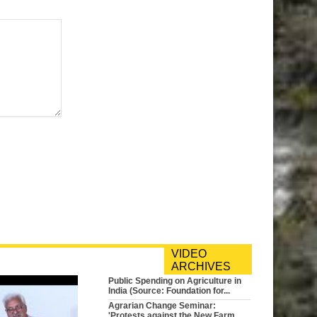
VIDEO
ARCHIVES
Public Spending on Agriculture in
India (Source: Foundation for...
Agrarian Change Seminar:
'Protests against the New Farm