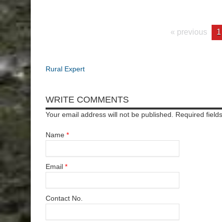
« previous
1
Rural Expert
WRITE COMMENTS
Your email address will not be published. Required fiel
Name
*
Email
*
Contact No.