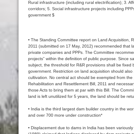
Rural infrastructure (including rural electrification); 3. A
corridors; 5. Social infrastructure projects including PP
government $
• The Standing Committee report on Land Acquisition, Re
2011 (submitted on 17 May, 2012) recommended that la
private companies and PPPs. The Committee recommende
projects” within the definition of public purpose. Since s
subject, the threshold for R&R provisions shall be fixed 
government. Restriction on land acquisition should also 
cultivation. No central act should be exempted from the 
Rehabilitation and Resettlement Bill, 2011 and necess
those Acts to bring them at par with this Bill. The Com
land is left unutilized for 5 years, the land should be re
• India is the third largest dam builder country in the w
and over 700 more under construction*
• Displacement due to dams in India has been variousl