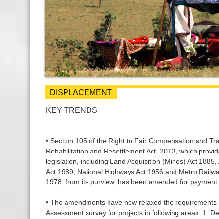
DISPLACEMENT
KEY TRENDS
• Section 105 of the Right to Fair Compensation and Tra
Rehabilitation and Resettlement Act, 2013, which provid
legislation, including Land Acquisition (Mines) Act 1885
Act 1989, National Highways Act 1956 and Metro Railway
1978, from its purview, has been amended for payment 
• The amendments have now relaxed the requirements o
Assessment survey for projects in following areas: 1. D