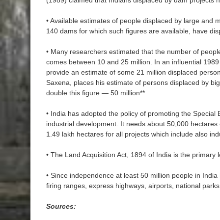
(1989) claimed that Indians displaced by dam projects 
• Available estimates of people displaced by large and
140 dams for which such figures are available, have dis
• Many researchers estimated that the number of people
comes between 10 and 25 million. In an influential 198
provide an estimate of some 21 million displaced person
Saxena, places his estimate of persons displaced by big
double this figure — 50 million**
• India has adopted the policy of promoting the Special
industrial development. It needs about 50,000 hectares 
1.49 lakh hectares for all projects which include also indu
• The Land Acquisition Act, 1894 of India is the primary le
• Since independence at least 50 million people in India
firing ranges, express highways, airports, national park
Sources: