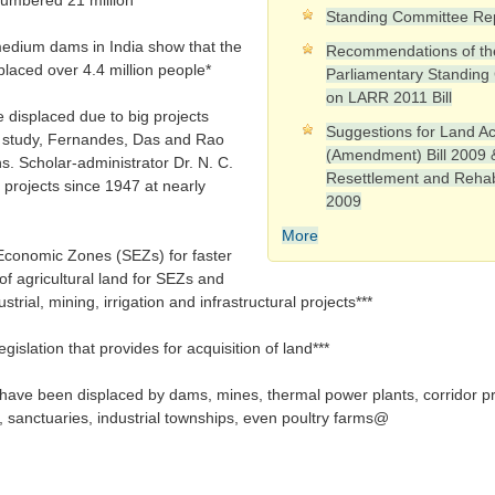
numbered 21 million*
Standing Committee Re
 medium dams in India show that the
Recommendations of th
placed over 4.4 million people*
Parliamentary Standing
on LARR 2011 Bill
 displaced due to big projects
Suggestions for Land Ac
9 study, Fernandes, Das and Rao
(Amendment) Bill 2009 
s. Scholar-administrator Dr. N. C.
Resettlement and Rehabil
 projects since 1947 at nearly
2009
More
 Economic Zones (SEZs) for faster
of agricultural land for SEZs and
strial, mining, irrigation and infrastructural projects***
gislation that provides for acquisition of land***
 have been displaced by dams, mines, thermal power plants, corridor pro
s, sanctuaries, industrial townships, even poultry farms@