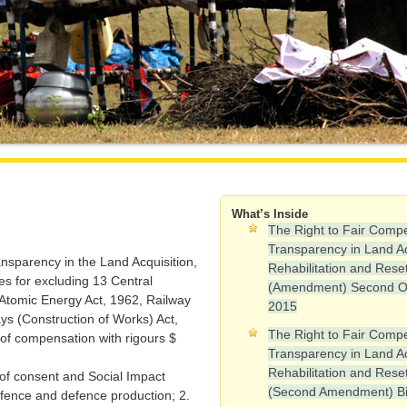
What’s Inside
The Right to Fair Comp
Transparency in Land Ac
nsparency in the Land Acquisition,
Rehabilitation and Rese
es for excluding 13 Central
(Amendment) Second O
, Atomic Energy Act, 1962, Railway
2015
s (Construction of Works) Act,
The Right to Fair Comp
of compensation with rigours $
Transparency in Land Ac
Rehabilitation and Rese
f consent and Social Impact
(Second Amendment) Bi
efence and defence production; 2.