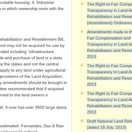
ffordable housing; 4. Industrial
The Right to Fair Comp
Ps in which ownership rests with the
Transparency in Land Ac
Rehabilitation and Rese
(Amendment) Ordinanc
Amendments made in th
Fair Compensation and
habilitation and Resettlement Bill,
Transparency in Land Ac
nd may not be acquired for use by
Rehabilitation and Reset
d including “infrastructure
2013
ale and purchase of land is a state
by the states and not the central
The Right to Fair Comp
apply to any land under agricultural
Transparency in Land Ac
provisions of the Land Acquisition,
Rehabilitation and Reset
ary amendments should be brought in
2013
mittee recommended that if acquired
The Right to Fair Comp
turned to the land owners α
Transparency in Land Ac
Rehabilitation and Reset
orld. It now has over 3600 large dams
2013
Draft National Land Ref
y estimated. Fernandes, Das & Rao
(dated 18 July, 2013)