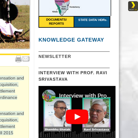
DOCUMENTS/
STATE DATA/ HDRs.
REPORTS
KNOWLEDGE GATEWAY
NEWSLETTER
INTERVIEW WITH PROF. RAVI
ensation and
SRIVASTAVA
quisition,
ttlement
rdinance
ensation and
quisition,
ttlement
ll 2015