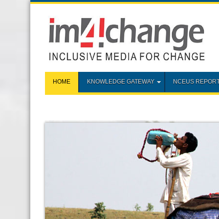
HOME
KNOWLEDGE GATEWAY
NCEUS REPOR