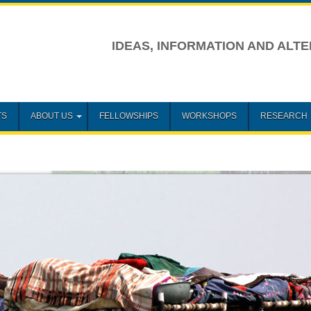
IDEAS, INFORMATION AND ALTE
TS
ABOUT US
FELLOWSHIPS
WORKSHOPS
RESEARCH