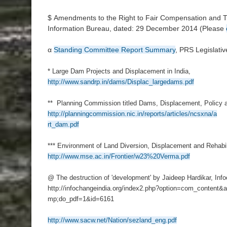
$ Amendments to the Right to Fair Compensation and Tr
Information Bureau, dated: 29 December 2014 (Please
α
Standing Committee Report Summary
, PRS Legislati
* Large Dam Projects and Displacement in India,
http://www.sandrp.in/dams/Displac_largedams.pdf
** Planning Commission titled Dams, Displacement, Policy a
http://planningcommission.nic.in/reports/articles/ncsxna/a
rt_dam.pdf
*** Environment of Land Diversion, Displacement and Rehabil
http://www.mse.ac.in/Frontier/w23%20Verma.pdf
@ The destruction of 'development' by Jaideep Hardikar, Inf
http://infochangeindia.org/index2.php?option=com_content&a
mp;do_pdf=1&id=6161
http://www.sacw.net/Nation/sezland_eng.pdf