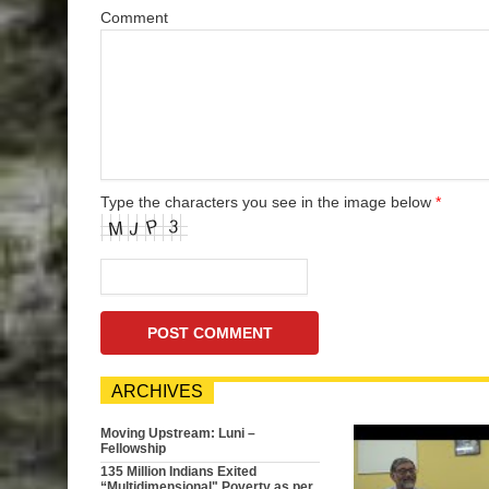
Comment
Type the characters you see in the image below
*
ARCHIVES
Moving Upstream: Luni –
Fellowship
135 Million Indians Exited
“Multidimensional" Poverty as per