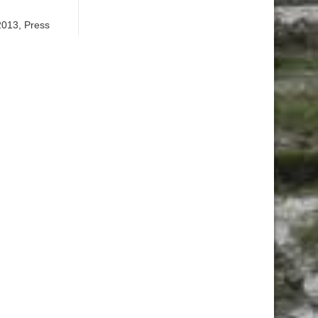
2013, Press