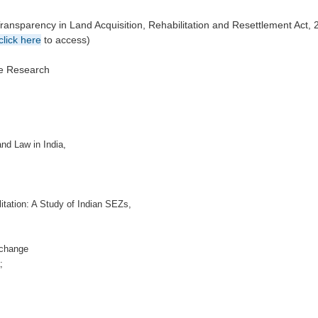
ansparency in Land Acquisition, Rehabilitation and Resettlement Act, 
click here
to access)
ve Research
nd Law in India,
itation: A Study of Indian SEZs,
ochange
;