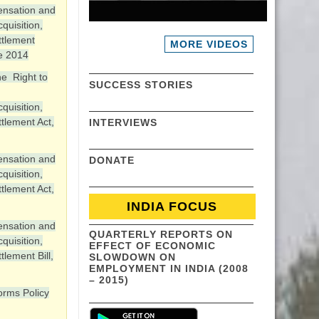
ensation and
quisition,
ttlement
MORE VIDEOS
e 2014
e Right to
SUCCESS STORIES
quisition,
tlement Act,
INTERVIEWS
ensation and
DONATE
quisition,
tlement Act,
INDIA FOCUS
ensation and
QUARTERLY REPORTS ON
quisition,
EFFECT OF ECONOMIC
tlement Bill,
SLOWDOWN ON
EMPLOYMENT IN INDIA (2008
– 2015)
orms Policy