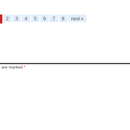
2
3
4
5
6
7
8
next »
ds are marked
*