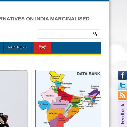
RNATIVES ON INDIA MARGINALISED
हिन्दी
PARTNERS