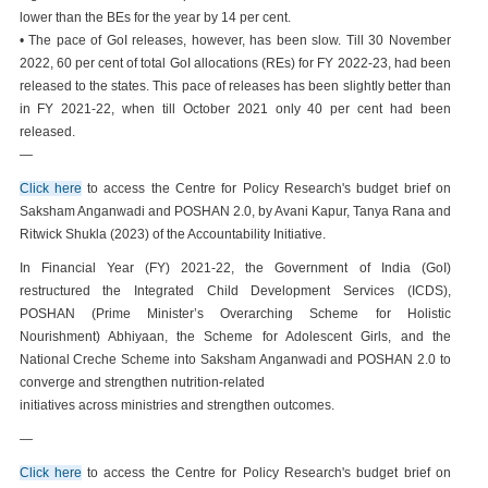
lower than the BEs for the year by 14 per cent.
• The pace of GoI releases, however, has been slow. Till 30 November
2022, 60 per cent of total GoI allocations (REs) for FY 2022-23, had been
released to the states. This pace of releases has been slightly better than
in FY 2021-22, when till October 2021 only 40 per cent had been
released.
—
Click here
to access the Centre for Policy Research's budget brief on
Saksham Anganwadi and POSHAN 2.0, by Avani Kapur, Tanya Rana and
Ritwick Shukla (2023) of the Accountability Initiative.
In Financial Year (FY) 2021-22, the Government of India (GoI)
restructured the Integrated Child Development Services (ICDS),
POSHAN (Prime Minister’s Overarching Scheme for Holistic
Nourishment) Abhiyaan, the Scheme for Adolescent Girls, and the
National Creche Scheme into Saksham Anganwadi and POSHAN 2.0 to
converge and strengthen nutrition-related
initiatives across ministries and strengthen outcomes.
—
Click here
to access the Centre for Policy Research's budget brief on