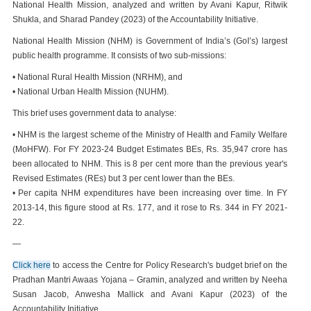
National Health Mission, analyzed and written by Avani Kapur, Ritwik
Shukla, and Sharad Pandey (2023) of the Accountability Initiative.
National Health Mission (NHM) is Government of India’s (GoI’s) largest
public health programme. It consists of two sub-missions:
• National Rural Health Mission (NRHM), and
• National Urban Health Mission (NUHM).
This brief uses government data to analyse:
• NHM is the largest scheme of the Ministry of Health and Family Welfare
(MoHFW). For FY 2023-24 Budget Estimates BEs, Rs. 35,947 crore has
been allocated to NHM. This is 8 per cent more than the previous year's
Revised Estimates (REs) but 3 per cent lower than the BEs.
• Per capita NHM expenditures have been increasing over time. In FY
2013-14, this figure stood at Rs. 177, and it rose to Rs. 344 in FY 2021-
22.
—
Click here
to access the Centre for Policy Research's budget brief on the
Pradhan Mantri Awaas Yojana – Gramin, analyzed and written by Neeha
Susan Jacob, Anwesha Mallick and Avani Kapur (2023) of the
Accountability Initiative.