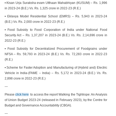
• Kisan Urja Suraksha evam Utthaan Mahabhiyan (KUSUM) – Rs. 1,996
in 2023-24 (B.E.) Vs. Rs. 1,325 crore in 2022-23 (R.E.)
• Eklavya Model Residential School (EMRS) – Rs. 5,943 in 2023-24
(B.E.) Vs. Rs. 2,000 crore in 2022-23 (R.E.)
• Food Subsidy to Food Corporation of India under National Food
Security Act – Rs. 1,37,207 in 2023-24 (B.E.) Vs. Rs. 2,14,696 crore in
2022-23 (R.E.)
• Food Subsidy for Decentralized Procurement of Foodgrains under
NFSA – Rs. 59,793 in 2023-24 (B.E.) Vs. Rs. 72,283 crore in 2022-23
(R.E.)
• Scheme for Faster Adoption and Manufacturing of (Hybrid and) Electric
Vehicle in India-(FAME – India) – Rs. 5,172 in 2023-24 (B.E.) Vs. Rs.
2,898 crore in 2022-23 (R.E.)
—
Please
click here
to access the report Walking the Tightrope: An Analysis
of Union Budget 2023-24 (released in February 2023), by the Centre for
Budget and Governance Accountability (CBGA).
—