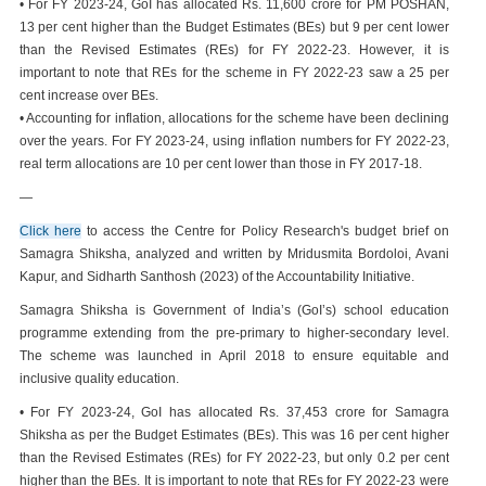
• For FY 2023-24, GoI has allocated Rs. 11,600 crore for PM POSHAN,
13 per cent higher than the Budget Estimates (BEs) but 9 per cent lower
than the Revised Estimates (REs) for FY 2022-23. However, it is
important to note that REs for the scheme in FY 2022-23 saw a 25 per
cent increase over BEs.
• Accounting for inflation, allocations for the scheme have been declining
over the years. For FY 2023-24, using inflation numbers for FY 2022-23,
real term allocations are 10 per cent lower than those in FY 2017-18.
—
Click here
to access the Centre for Policy Research's budget brief on
Samagra Shiksha, analyzed and written by Mridusmita Bordoloi, Avani
Kapur, and Sidharth Santhosh (2023) of the Accountability Initiative.
Samagra Shiksha is Government of India’s (GoI’s) school education
programme extending from the pre-primary to higher-secondary level.
The scheme was launched in April 2018 to ensure equitable and
inclusive quality education.
• For FY 2023-24, GoI has allocated Rs. 37,453 crore for Samagra
Shiksha as per the Budget Estimates (BEs). This was 16 per cent higher
than the Revised Estimates (REs) for FY 2022-23, but only 0.2 per cent
higher than the BEs. It is important to note that REs for FY 2022-23 were