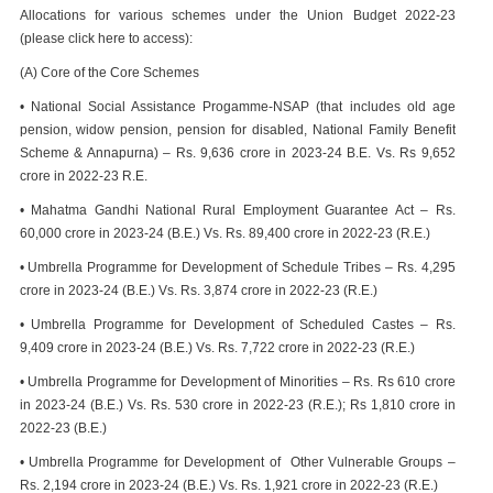
Allocations for various schemes under the Union Budget 2022-23
(please click here to access):
(A) Core of the Core Schemes
• National Social Assistance Progamme-NSAP (that includes old age
pension, widow pension, pension for disabled, National Family Benefit
Scheme & Annapurna) – Rs. 9,636 crore in 2023-24 B.E. Vs. Rs 9,652
crore in 2022-23 R.E.
• Mahatma Gandhi National Rural Employment Guarantee Act – Rs.
60,000 crore in 2023-24 (B.E.) Vs. Rs. 89,400 crore in 2022-23 (R.E.)
• Umbrella Programme for Development of Schedule Tribes – Rs. 4,295
crore in 2023-24 (B.E.) Vs. Rs. 3,874 crore in 2022-23 (R.E.)
• Umbrella Programme for Development of Scheduled Castes – Rs.
9,409 crore in 2023-24 (B.E.) Vs. Rs. 7,722 crore in 2022-23 (R.E.)
• Umbrella Programme for Development of Minorities – Rs. Rs 610 crore
in 2023-24 (B.E.) Vs. Rs. 530 crore in 2022-23 (R.E.); Rs 1,810 crore in
2022-23 (B.E.)
• Umbrella Programme for Development of Other Vulnerable Groups –
Rs. 2,194 crore in 2023-24 (B.E.) Vs. Rs. 1,921 crore in 2022-23 (R.E.)