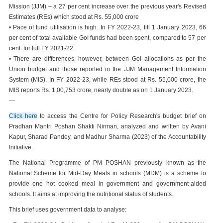
Mission (JJM) – a 27 per cent increase over the previous year's Revised
Estimates (REs) which stood at Rs. 55,000 crore
• Pace of fund utilisation is high. In FY 2022-23, till 1 January 2023, 66
per cent of total available GoI funds had been spent, compared to 57 per
cent for full FY 2021-22
• There are differences, however, between GoI allocations as per the
Union budget and those reported in the JJM Management Information
System (MIS). In FY 2022-23, while REs stood at Rs. 55,000 crore, the
MIS reports Rs. 1,00,753 crore, nearly double as on 1 January 2023.
—
Click here
to access the Centre for Policy Research's budget brief on
Pradhan Mantri Poshan Shakti Nirman, analyzed and written by Avani
Kapur, Sharad Pandey, and Madhur Sharma (2023) of the Accountability
Initiative.
The National Programme of PM POSHAN previously known as the
National Scheme for Mid-Day Meals in schools (MDM) is a scheme to
provide one hot cooked meal in government and government-aided
schools. It aims at improving the nutritional status of students.
This brief uses government data to analyse: