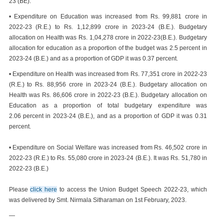
23 (BE).
• Expenditure on Education was increased from Rs. 99,881 crore in
2022-23 (R.E.) to Rs. 1,12,899 crore in 2023-24 (B.E.). Budgetary
allocation on Health was Rs. 1,04,278 crore in 2022-23(B.E.). Budgetary
allocation for education as a proportion of the budget was 2.5 percent in
2023-24 (B.E.) and as a proportion of GDP it was 0.37 percent.
• Expenditure on Health was increased from Rs. 77,351 crore in 2022-23
(R.E.) to Rs. 88,956 crore in 2023-24 (B.E.). Budgetary allocation on
Health was Rs. 86,606 crore in 2022-23 (B.E.). Budgetary allocation on
Education as a proportion of total budgetary expenditure was
2.06 percent in 2023-24 (B.E.), and as a proportion of GDP it was 0.31
percent.
• Expenditure on Social Welfare was increased from Rs. 46,502 crore in
2022-23 (R.E.) to Rs. 55,080 crore in 2023-24 (B.E.). It was Rs. 51,780 in
2022-23 (B.E.)
Please
click here
to access the Union Budget Speech 2022-23, which
was delivered by Smt. Nirmala Sitharaman on 1st February, 2023.
—