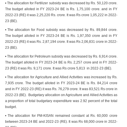
• The allocation for Fertilizer subsidy was decreased by Rs. 50,120 crore.
The budget alloted in FY 2023-24 BE is Rs. 1,75,100 crore. and in FY
2022-23 (RE) it was 2,25,220 Rs. crore. It was Rs crore 1,05,222 in 2022-
23 (BE).
• The allocation for Food subsidy was decreased by Rs. 89,844 crore.
The budget alloted in FY 2023-24 BE is Rs. 1,97,350 crore and in FY
2022-23 (RE) it was Rs. 2,87,194 crore. It was Rs 2,06,831 crore in 2022-
23 (BE).
• The allocation for Petroleum subsidy was decreased by Rs. 6,914 crore.
The budget alloted in FY 2023-24 BE is Rs. 2,257 crore and in FY 2022-
23 (RE) it was Rs. 9,171 crore. It was Rs crore 5,813 in 2022-23 (BE).
• The allocation for Agriculture and Allied Activities was increased by Rs.
7,935 crore. The budget alloted in FY 2023-24 BE is Rs. 84,214 crore
and in FY 2022-23 (RE) it was Rs. 76,279 crore. It was 83,521 Rs crore in
2022-23 (BE). Budgetary allocation on Agriculture and Allied Activities as
a proportion of total budgetary expenditure was 2.92 percent of the total
budget.
• The allocation for PM-KISAN remained constant at Rs. 60,000 crore
between 2023-24 BE and 2022-23 (RE). It was Rs 68,000 crore in 2022-