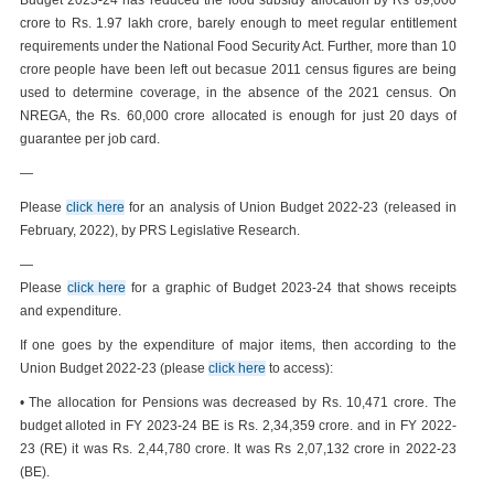
Budget 2023-24 has reduced the food subsidy allocation by Rs 89,000
crore to Rs. 1.97 lakh crore, barely enough to meet regular entitlement
requirements under the National Food Security Act. Further, more than 10
crore people have been left out becasue 2011 census figures are being
used to determine coverage, in the absence of the 2021 census. On
NREGA, the Rs. 60,000 crore allocated is enough for just 20 days of
guarantee per job card.
—
Please
click here
for an analysis of Union Budget 2022-23 (released in
February, 2022), by PRS Legislative Research.
—
Please
click here
for a graphic of Budget 2023-24 that shows receipts
and expenditure.
If one goes by the expenditure of major items, then according to the
Union Budget 2022-23 (please
click here
to access):
• The allocation for Pensions was decreased by Rs. 10,471 crore. The
budget alloted in FY 2023-24 BE is Rs. 2,34,359 crore. and in FY 2022-
23 (RE) it was Rs. 2,44,780 crore. It was Rs 2,07,132 crore in 2022-23
(BE).