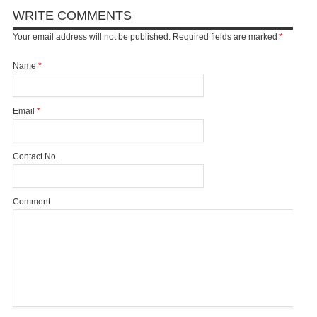
WRITE COMMENTS
Your email address will not be published. Required fields are marked
*
Name
*
Email
*
Contact No.
Comment