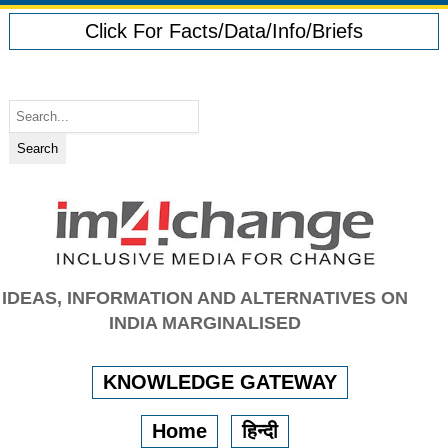
Click For Facts/Data/Info/Briefs
IDEAS, INFORMATION AND ALTERNATIVES ON
INDIA MARGINALISED
KNOWLEDGE GATEWAY
Home
हिन्दी