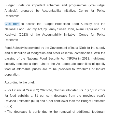
Budget Briefs on important schemes and programmes (Pre-Budget
Analysis), prepared by Accountability Initiative, Centre for Policy
Research:
Click here
to access the Budget Brief titled Food Subsidy and the
National Food Security Act, by Jenny Susan John, Avani Kapur and Ria
Kasliwal (2023) of the Accountability Initiative, Centre for Policy
Research.
Food Subsidy is provided by the Government of India (GoI) for the supply
and distribution of foodgrains and other essential commodities. With the
passing of the National Food Security Act (NFSA) in 2013, nutritional
security became a right. Under the Act, adequate quantities of quality
food at affordable prices are to be provided to two-thirds of India’s
population.
According to the brief:
• For Financial Year (FY) 2023-24, GoI has allocated Rs. 1,97,350 crore
for food subsidy, a 31 per cent decrease from the previous year’s
Revised Estimates (REs) and 5 per cent lower than the Budget Estimates
(BEs)
• The decrease is partly due to the removal of additional foodgrain