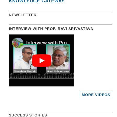
KNOWLEDGE GATEWAY
NEWSLETTER
INTERVIEW WITH PROF. RAVI SRIVASTAVA
MORE VIDEOS
SUCCESS STORIES