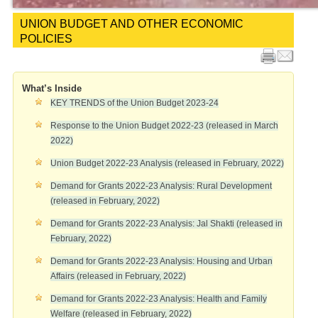
UNION BUDGET AND OTHER ECONOMIC
POLICIES
What’s Inside
KEY TRENDS of the Union Budget 2023-24
Response to the Union Budget 2022-23 (released in March
2022)
Union Budget 2022-23 Analysis (released in February, 2022)
Demand for Grants 2022-23 Analysis: Rural Development
(released in February, 2022)
Demand for Grants 2022-23 Analysis: Jal Shakti (released in
February, 2022)
Demand for Grants 2022-23 Analysis: Housing and Urban
Affairs (released in February, 2022)
Demand for Grants 2022-23 Analysis: Health and Family
Welfare (released in February, 2022)