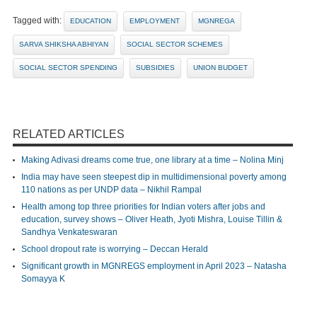
Tagged with:
EDUCATION
EMPLOYMENT
MGNREGA
SARVA SHIKSHA ABHIYAN
SOCIAL SECTOR SCHEMES
SOCIAL SECTOR SPENDING
SUBSIDIES
UNION BUDGET
RELATED ARTICLES
Making Adivasi dreams come true, one library at a time – Nolina Minj
India may have seen steepest dip in multidimensional poverty among
110 nations as per UNDP data – Nikhil Rampal
Health among top three priorities for Indian voters after jobs and
education, survey shows – Oliver Heath, Jyoti Mishra, Louise Tillin &
Sandhya Venkateswaran
School dropout rate is worrying – Deccan Herald
Significant growth in MGNREGS employment in April 2023 – Natasha
Somayya K