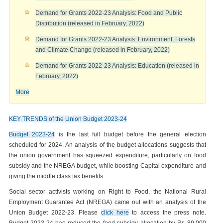
Demand for Grants 2022-23 Analysis: Food and Public
Distribution (released in February, 2022)
Demand for Grants 2022-23 Analysis: Environment, Forests
and Climate Change (released in February, 2022)
Demand for Grants 2022-23 Analysis: Education (released in
February, 2022)
More
KEY TRENDS of the Union Budget 2023-24
Budget 2023-24
is the last full budget before the general election
scheduled for 2024. An analysis of the budget allocations suggests that
the union government has squeezed expenditure, particularly on food
subsidy and the NREGA budget, while boosting Capital expenditure and
giving the middle class tax benefits.
Social sector activists working on Right to Food, the National Rural
Employment Guarantee Act (NREGA) came out with an analysis of the
Union Budget 2022-23. Please
click here
to access the press note.