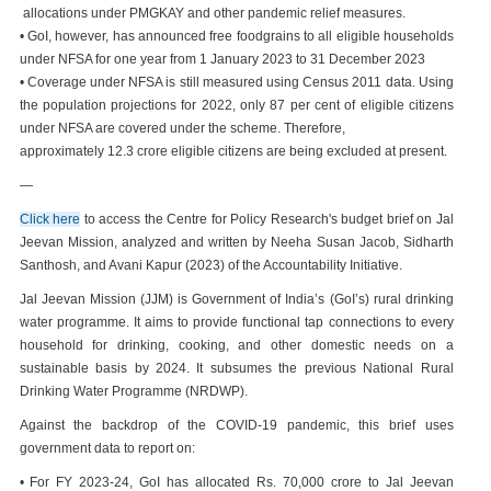
allocations under PMGKAY and other pandemic relief measures.
• GoI, however, has announced free foodgrains to all eligible households
under NFSA for one year from 1 January 2023 to 31 December 2023
• Coverage under NFSA is still measured using Census 2011 data. Using
the population projections for 2022, only 87 per cent of eligible citizens
under NFSA are covered under the scheme. Therefore,
approximately 12.3 crore eligible citizens are being excluded at present.
—
Click here
to access the Centre for Policy Research's budget brief on Jal
Jeevan Mission, analyzed and written by Neeha Susan Jacob, Sidharth
Santhosh, and Avani Kapur (2023) of the Accountability Initiative.
Jal Jeevan Mission (JJM) is Government of India’s (GoI’s) rural drinking
water programme. It aims to provide functional tap connections to every
household for drinking, cooking, and other domestic needs on a
sustainable basis by 2024. It subsumes the previous National Rural
Drinking Water Programme (NRDWP).
Against the backdrop of the COVID-19 pandemic, this brief uses
government data to report on:
• For FY 2023-24, GoI has allocated Rs. 70,000 crore to Jal Jeevan