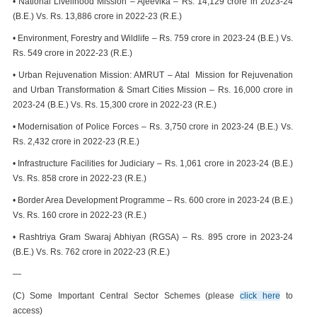
• National Livelihood Mission – Ajeevika – Rs. 14,129 crore in 2023-24
(B.E.) Vs. Rs. 13,886 crore in 2022-23 (R.E.)
• Environment, Forestry and Wildlife – Rs. 759 crore in 2023-24 (B.E.) Vs.
Rs. 549 crore in 2022-23 (R.E.)
• Urban Rejuvenation Mission: AMRUT – Atal Mission for Rejuvenation
and Urban Transformation & Smart Cities Mission – Rs. 16,000 crore in
2023-24 (B.E.) Vs. Rs. 15,300 crore in 2022-23 (R.E.)
• Modernisation of Police Forces – Rs. 3,750 crore in 2023-24 (B.E.) Vs.
Rs. 2,432 crore in 2022-23 (R.E.)
• Infrastructure Facilities for Judiciary – Rs. 1,061 crore in 2023-24 (B.E.)
Vs. Rs. 858 crore in 2022-23 (R.E.)
• Border Area Development Programme – Rs. 600 crore in 2023-24 (B.E.)
Vs. Rs. 160 crore in 2022-23 (R.E.)
• Rashtriya Gram Swaraj Abhiyan (RGSA) – Rs. 895 crore in 2023-24
(B.E.) Vs. Rs. 762 crore in 2022-23 (R.E.)
—
(C) Some Important Central Sector Schemes (please
click here
to
access)