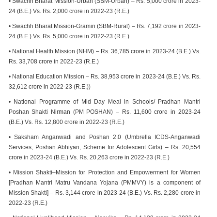
• Swachh Bharat Mission-Urban (SBM-Urban) – Rs. 5,000 crore in 2023-
24 (B.E.) Vs. Rs. 2,000 crore in 2022-23 (R.E.)
• Swachh Bharat Mission-Gramin (SBM-Rural) – Rs. 7,192 crore in 2023-
24 (B.E.) Vs. Rs. 5,000 crore in 2022-23 (R.E.)
• National Health Mission (NHM) – Rs. 36,785 crore in 2023-24 (B.E.) Vs.
Rs. 33,708 crore in 2022-23 (R.E.)
• National Education Mission – Rs. 38,953 crore in 2023-24 (B.E.) Vs. Rs.
32,612 crore in 2022-23 (R.E.))
• National Programme of Mid Day Meal in Schools/ Pradhan Mantri
Poshan Shakti Nirman (PM POSHAN) – Rs. 11,600 crore in 2023-24
(B.E.) Vs. Rs. 12,800 crore in 2022-23 (R.E.)
• Saksham Anganwadi and Poshan 2.0 (Umbrella ICDS-Anganwadi
Services, Poshan Abhiyan, Scheme for Adolescent Girls) – Rs. 20,554
crore in 2023-24 (B.E.) Vs. Rs. 20,263 crore in 2022-23 (R.E.)
• Mission Shakti–Mission for Protection and Empowerment for Women
[Pradhan Mantri Matru Vandana Yojana (PMMVY) is a component of
Mission Shakti] – Rs. 3,144 crore in 2023-24 (B.E.) Vs. Rs. 2,280 crore in
2022-23 (R.E.)