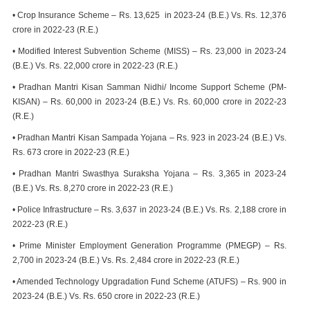
• Crop Insurance Scheme – Rs. 13,625 in 2023-24 (B.E.) Vs. Rs. 12,376
crore in 2022-23 (R.E.)
• Modified Interest Subvention Scheme (MISS) – Rs. 23,000 in 2023-24
(B.E.) Vs. Rs. 22,000 crore in 2022-23 (R.E.)
• Pradhan Mantri Kisan Samman Nidhi/ Income Support Scheme (PM-
KISAN) – Rs. 60,000 in 2023-24 (B.E.) Vs. Rs. 60,000 crore in 2022-23
(R.E.)
• Pradhan Mantri Kisan Sampada Yojana – Rs. 923 in 2023-24 (B.E.) Vs.
Rs. 673 crore in 2022-23 (R.E.)
• Pradhan Mantri Swasthya Suraksha Yojana – Rs. 3,365 in 2023-24
(B.E.) Vs. Rs. 8,270 crore in 2022-23 (R.E.)
• Police Infrastructure – Rs. 3,637 in 2023-24 (B.E.) Vs. Rs. 2,188 crore in
2022-23 (R.E.)
• Prime Minister Employment Generation Programme (PMEGP) – Rs.
2,700 in 2023-24 (B.E.) Vs. Rs. 2,484 crore in 2022-23 (R.E.)
• Amended Technology Upgradation Fund Scheme (ATUFS) – Rs. 900 in
2023-24 (B.E.) Vs. Rs. 650 crore in 2022-23 (R.E.)