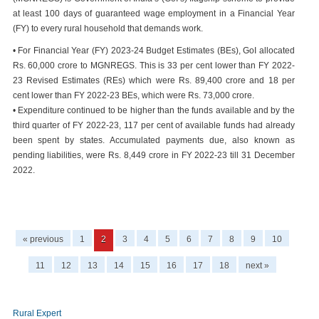
at least 100 days of guaranteed wage employment in a Financial Year
(FY) to every rural household that demands work.
• For Financial Year (FY) 2023-24 Budget Estimates (BEs), GoI allocated
Rs. 60,000 crore to MGNREGS. This is 33 per cent lower than FY 2022-
23 Revised Estimates (REs) which were Rs. 89,400 crore and 18 per
cent lower than FY 2022-23 BEs, which were Rs. 73,000 crore.
• Expenditure continued to be higher than the funds available and by the
third quarter of FY 2022-23, 117 per cent of available funds had already
been spent by states. Accumulated payments due, also known as
pending liabilities, were Rs. 8,449 crore in FY 2022-23 till 31 December
2022.
« previous
1
2
3
4
5
6
7
8
9
10
11
12
13
14
15
16
17
18
next »
Rural Expert