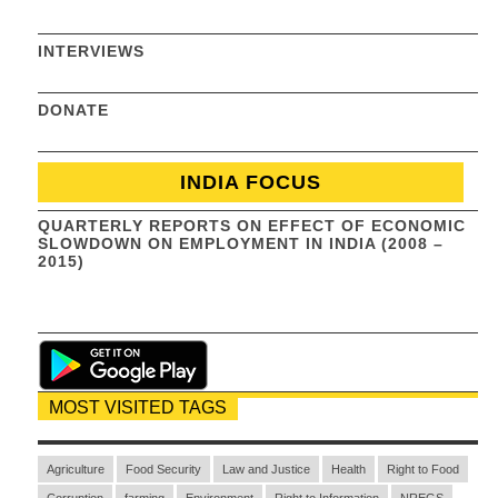
INTERVIEWS
DONATE
INDIA FOCUS
QUARTERLY REPORTS ON EFFECT OF ECONOMIC
SLOWDOWN ON EMPLOYMENT IN INDIA (2008 –
2015)
MOST VISITED TAGS
Agriculture
Food Security
Law and Justice
Health
Right to Food