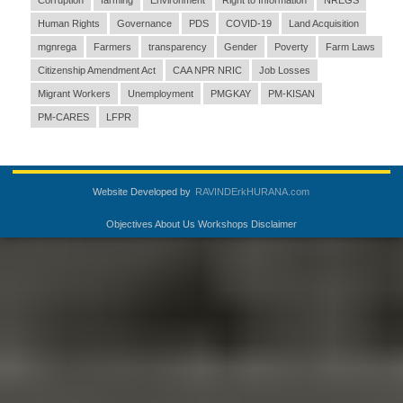
Corruption
farming
Environment
Right to Information
NREGS
Human Rights
Governance
PDS
COVID-19
Land Acquisition
mgnrega
Farmers
transparency
Gender
Poverty
Farm Laws
Citizenship Amendment Act
CAA NPR NRIC
Job Losses
Migrant Workers
Unemployment
PMGKAY
PM-KISAN
PM-CARES
LFPR
Website Developed by
RAVINDErkHURANA.com
Objectives
About Us
Workshops
Disclaimer