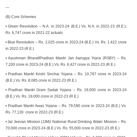
—
(B) Core Schemes
• Green Revolution – N.A. in 2023-24 (B.E.) Vs. N.A. in 2022-23 (R.E.);
Rs. 6,747 crore in 2021-22 actuals
• Blue Revolution – Rs. 2,025 crore in 2023-24 (B.E.) Vs. Rs. 1,422 crore
in 2022-23 (R.E.)
• Ayushman Bharat/Pradhan Mantri Jan Aarogya Yojna (RSBY) – Rs.
7,200 crore in 2023-24 (B.E.) Vs. Rs. 6,427 crore in 2022-23 (R.E.)
• Pradhan Mantri Krishi Sinchai Yojana – Rs. 10,787 crore in 2023-24
(B.E.) Vs. Rs. 8,085 crore in 2022-23 (R.E.)
• Pradhan Mantri Gram Sadak Yojana – Rs. 19,000 crore in 2023-24
(B.E.) Vs. Rs. 19,000 crore in 2022-23 (R.E.)
• Pradhan Mantri Awas Yojana – Rs. 79,590 crore in 2023-24 (B.E.) Vs.
Rs. 77,130 crore in 2022-23 (R.E.)
• Jal Jeevan Mission (JJM)/ National Rural Drinking Water Mission – Rs.
70,000 crore in 2023-24 (B.E.) Vs. Rs. 55,000 crore in 2022-23 (R.E.)