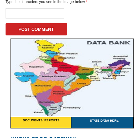
Type the characters you see in the image below
*
DOCUMENTS/ REPORTS
STATE DATA/ HDRs.