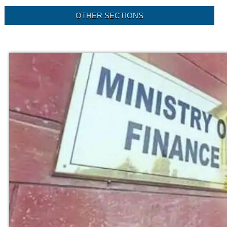
OTHER SECTIONS