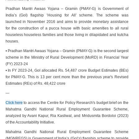
Pradhan Mantri Awaas Yojana – Gramin (PMAY-G) is Government of
India’s (GoI) flagship ‘Housing for All’ scheme. The scheme was
launched in November 2016 and aims to provide monetary assistance
for the construction of a pucca house with basic amenities to all rural
houseless houseless families and those living in dilapidated and kutcha
houses.
• Pradhan Mantri Awaas Yojana – Gramin (PMAY-G) is the second largest
scheme in the Ministry of Rural Development (MoRD) in Financial Year
(FY) 2023-24
• In FY 2023-24, GoI allocated Rs. 54,487 crore Budget Estimates (BEs)
for PMAY-G. This is 13 per cent more than the previous year's Revised
Estimates (REs) of Rs. 48,422 crore
—
Click here
to access the Centre for Policy Research's budget brief on the
Mahatma Gandhi National Rural Employment Guarantee Scheme,
analyzed by Avani Kapur, Ria Kasliwal, and Mridusmita Bordoloi (2023)
of the Accountability Initiative.
Mahatma Gandhi National Rural Employment Guarantee Scheme
(MGNREGS) is Government of India’s (GoI’s) flagship scheme to provide